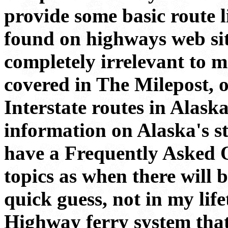
provide some basic route li
found on highways web sit
completely irrelevant to m
covered in The Milepost, 
Interstate routes in Alaska
information on Alaska's sta
have a Frequently Asked Q
topics as when there will 
quick guess, not in my lif
Highway ferry system tha