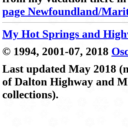
page Newfoundland/Mariti
My Hot Springs and Hig
© 1994, 2001-07, 2018
Osc
Last updated May 2018 (m
of Dalton Highway and Mi
collections).