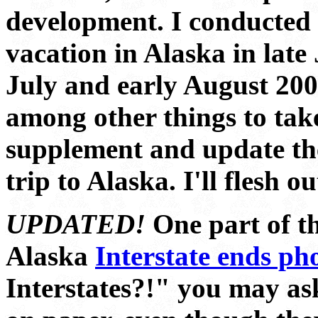
development. I conducted 
vacation in Alaska in late
July and early August 200
among other things to tak
supplement and update th
trip to Alaska. I'll flesh ou
UPDATED!
One part of th
Alaska
Interstate ends ph
Interstates?!" you may ask