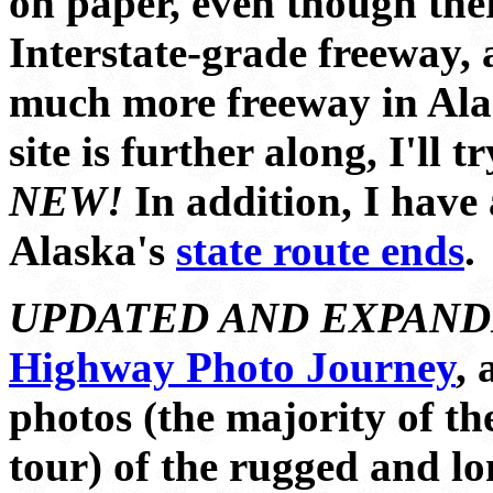
on paper, even though ther
Interstate-grade freeway, a
much more freeway in Ala
site is further along, I'll 
NEW!
In addition, I have
Alaska's
state route ends
.
UPDATED AND EXPAND
Highway Photo Journey
, 
photos (the majority of t
tour) of the rugged and lo