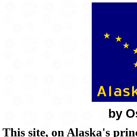
by O
This site, on Alaska's pri