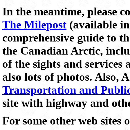
In the meantime, please c
The Milepost
(available in
comprehensive guide to th
the Canadian Arctic, inclu
of the sights and services
also lots of photos. Also, 
Transportation and Public 
site with highway and oth
For some other web sites 