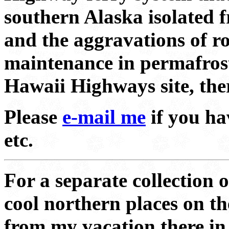
southern Alaska isolated 
and the aggravations of r
maintenance in permafrost 
Hawaii Highways site, ther
Please
e-mail me
if you ha
etc.
For a separate collection 
cool northern places on th
from my vacation there i