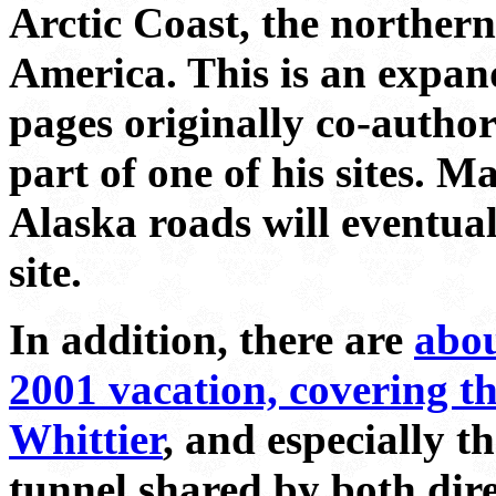
Arctic Coast, the norther
America. This is an expan
pages originally co-autho
part of one of his sites. 
Alaska roads will eventua
site.
In addition, there are
abou
2001 vacation, covering th
Whittier
, and especially t
tunnel shared by both dire