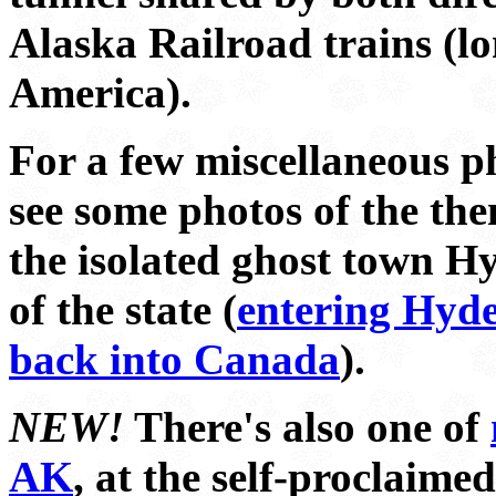
Alaska Railroad trains (l
America).
For a few miscellaneous p
see some photos of the th
the isolated ghost town Hy
of the state (
entering Hyd
back into Canada
).
NEW!
There's also one of
AK
, at the self-proclaime