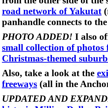
from the other side of the 
road network of Yakutat
(
panhandle connects to the 
PHOTO ADDED!
I also of
small collection of photos
Christmas-themed suburb 
Also, take a look at the
exi
freeways
(all in the Ancho
UPDATED AND EXPAND