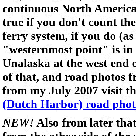
continuous North America
true if you don't count t
ferry system, if you do (as
"westernmost point" is in t
Unalaska at the west end 
of that, and road photos 
from my July 2007 visit t
(Dutch Harbor) road phot
NEW!
Also from later that