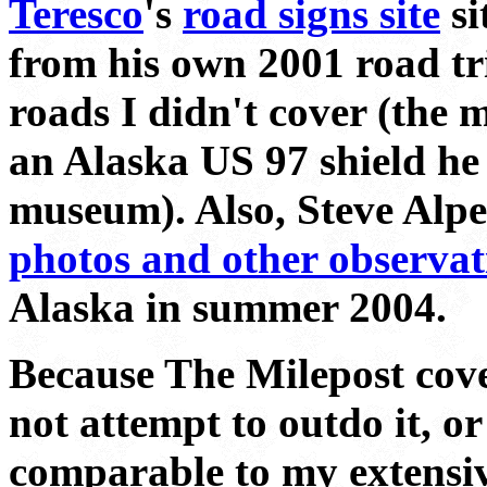
Teresco
's
road signs site
si
from his own 2001 road tr
roads I didn't cover (the 
an Alaska US 97 shield he
museum). Also, Steve Alp
photos and other observat
Alaska in summer 2004.
Because The Milepost covers
not attempt to outdo it, or
comparable to my extensi