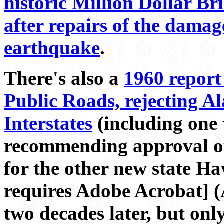
historic Million Dollar Br
after repairs of the dama
earthquake
.
There's also a
1960 report
Public Roads, rejecting Al
Interstates
(including one t
recommending approval of 
for the other new state H
requires Adobe Acrobat] (A
two decades later, but onl